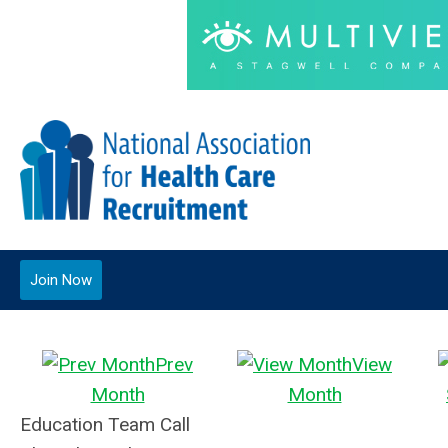
Join Now
Prev
View
Month
Month
Education Team Call