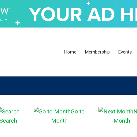
Home
Membership
Events
Go to
N
Search
Month
Month