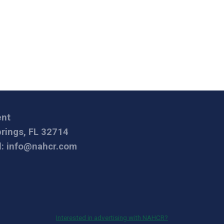
ent
prings, FL 32714
l:
info@nahcr.com
Interested in advertising with NAHCR?