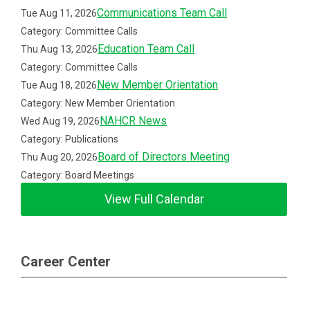
Communications Team Call
Tue Aug 11, 2026
Category: Committee Calls
Education Team Call
Thu Aug 13, 2026
Category: Committee Calls
New Member Orientation
Tue Aug 18, 2026
Category: New Member Orientation
NAHCR News
Wed Aug 19, 2026
Category: Publications
Board of Directors Meeting
Thu Aug 20, 2026
Category: Board Meetings
View Full Calendar
Career Center