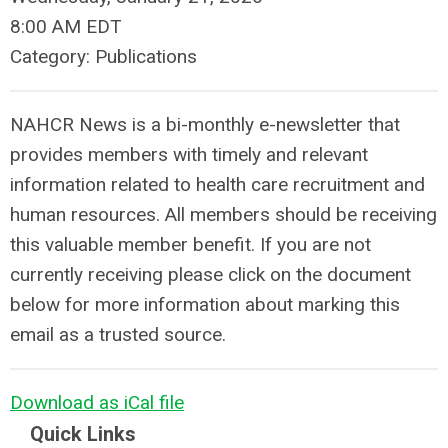
8:00 AM EDT
Category: Publications
NAHCR News is a bi-monthly e-newsletter that
provides members with timely and relevant
information related to health care recruitment and
human resources. All members should be receiving
this valuable member benefit. If you are not
currently receiving please click on the document
below for more information about marking this
email as a trusted source.
Download as iCal file
Quick Links