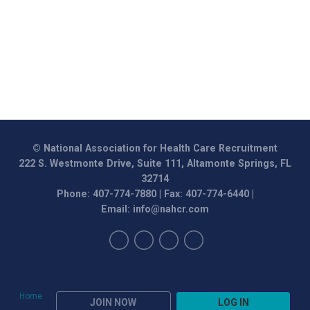
© National Association for Health Care Recruitment
222 S. Westmonte Drive, Suite 111, Altamonte Springs, FL
32714
Phone: 407-774-7880 | Fax: 407-774-6440 |
Email:
info@nahcr.com
Home
JOIN NOW
LOG IN