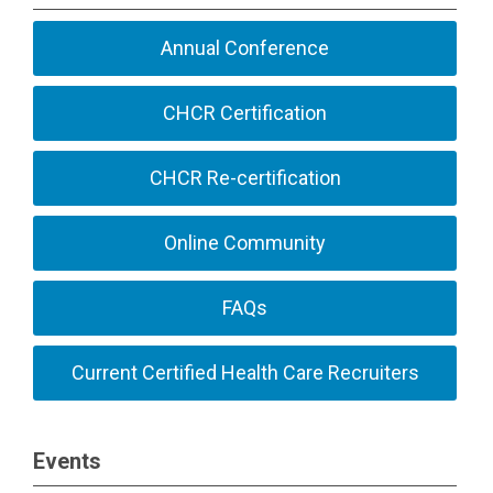
Annual Conference
CHCR Certification
CHCR Re-certification
Online Community
FAQs
Current Certified Health Care Recruiters
Events