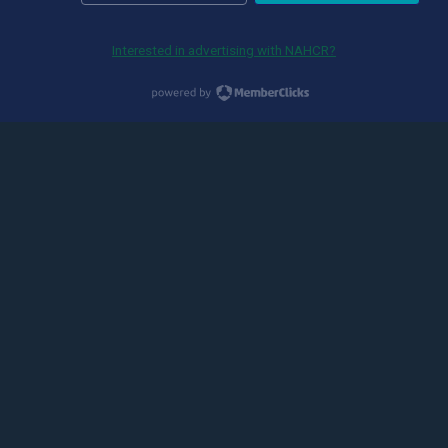
Interested in advertising with NAHCR?