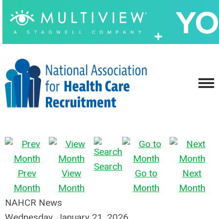
Search
Prev
View
Go to
Next
Month
Month
Month
Month
NAHCR News
Wednesday, January 21, 2026