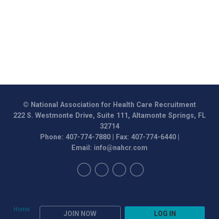
© National Association for Health Care Recruitment
222 S. Westmonte Drive, Suite 111, Altamonte Springs, FL
32714
Phone: 407-774-7880 | Fax: 407-774-6440 |
Email:
info@nahcr.com
Home
JOIN NOW
LOG IN