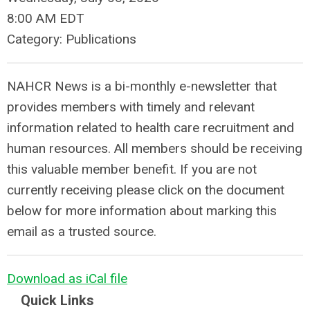
8:00 AM EDT
Category: Publications
NAHCR News is a bi-monthly e-newsletter that
provides members with timely and relevant
information related to health care recruitment and
human resources. All members should be receiving
this valuable member benefit. If you are not
currently receiving please click on the document
below for more information about marking this
email as a trusted source.
Download as iCal file
Quick Links