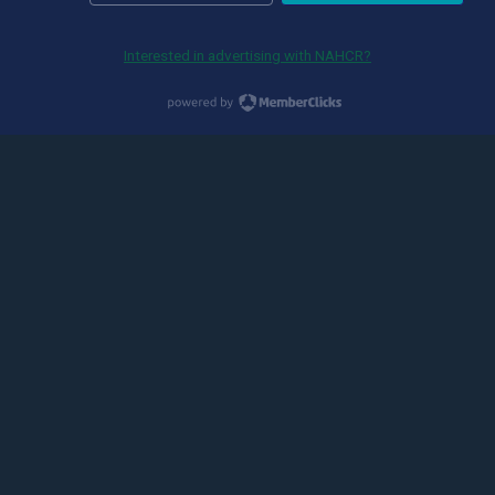
Interested in advertising with NAHCR?