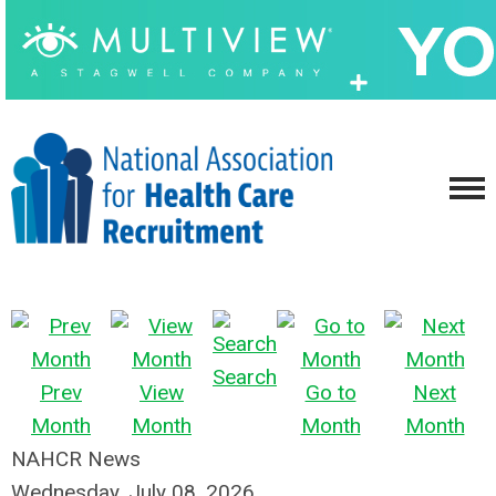
Search
Prev
View
Go to
Next
Month
Month
Month
Month
NAHCR News
Wednesday, July 08, 2026