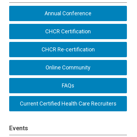
Annual Conference
CHCR Certification
CHCR Re-certification
Online Community
FAQs
Current Certified Health Care Recruiters
Events