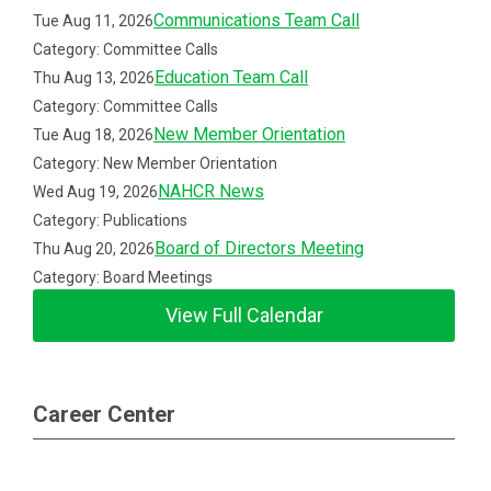
Communications Team Call
Tue Aug 11, 2026
Category: Committee Calls
Education Team Call
Thu Aug 13, 2026
Category: Committee Calls
New Member Orientation
Tue Aug 18, 2026
Category: New Member Orientation
NAHCR News
Wed Aug 19, 2026
Category: Publications
Board of Directors Meeting
Thu Aug 20, 2026
Category: Board Meetings
View Full Calendar
Career Center