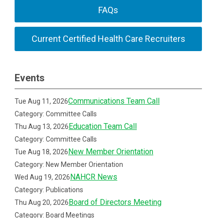
FAQs
Current Certified Health Care Recruiters
Events
Communications Team Call
Tue Aug 11, 2026
Category: Committee Calls
Education Team Call
Thu Aug 13, 2026
Category: Committee Calls
New Member Orientation
Tue Aug 18, 2026
Category: New Member Orientation
NAHCR News
Wed Aug 19, 2026
Category: Publications
Board of Directors Meeting
Thu Aug 20, 2026
Category: Board Meetings