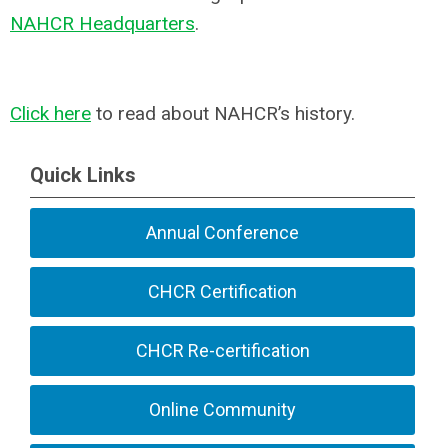
NAHCR Headquarters
.
Click here
to read about NAHCR’s history.
Quick Links
Annual Conference
CHCR Certification
CHCR Re-certification
Online Community