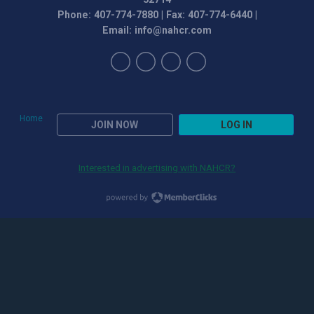
Phone: 407-774-7880 | Fax: 407-774-6440 |
Email:
info@nahcr.com
Home
JOIN NOW
LOG IN
Interested in advertising with NAHCR?