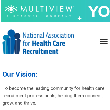
Our Vision:
To become the leading community for health care
recruitment professionals, helping them connect,
grow, and thrive.