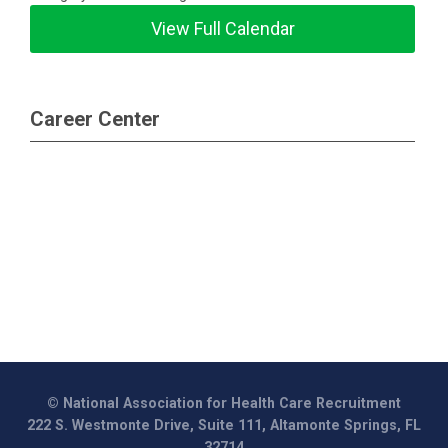
View Full Calendar
Career Center
© National Association for Health Care Recruitment
222 S. Westmonte Drive, Suite 111, Altamonte Springs, FL
32714