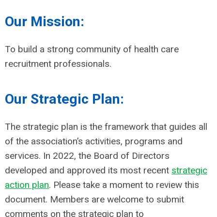
Our Mission:
To build a strong community of health care
recruitment professionals.
Our Strategic Plan:
The strategic plan is the framework that guides all
of the association’s activities, programs and
services. In 2022, t
he Board of Directors
developed and approved its most recent
strategic
action plan
. Please take a moment to review this
document. Members are welcome to submit
comments on the strategic plan to