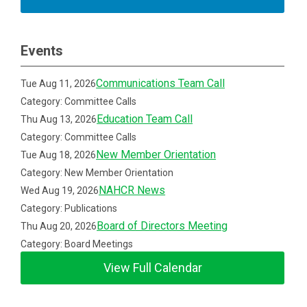
Events
Communications Team Call
Tue Aug 11, 2026
Category: Committee Calls
Education Team Call
Thu Aug 13, 2026
Category: Committee Calls
New Member Orientation
Tue Aug 18, 2026
Category: New Member Orientation
NAHCR News
Wed Aug 19, 2026
Category: Publications
Board of Directors Meeting
Thu Aug 20, 2026
Category: Board Meetings
View Full Calendar