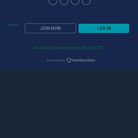
Home
JOIN NOW
LOG IN
Interested in advertising with NAHCR?