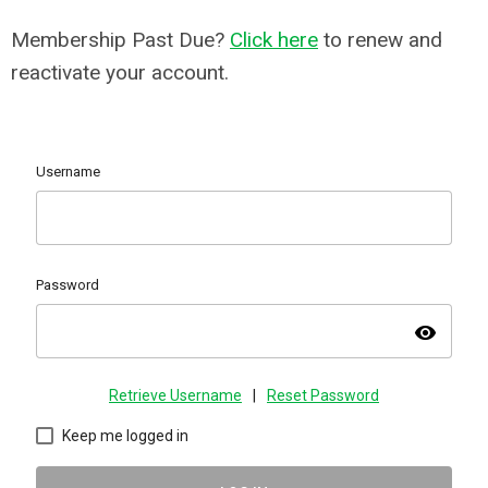
Membership Past Due?
Click here
to renew and
reactivate your account.
Username
Password
visibility
Retrieve Username
|
Reset Password
Keep me logged in