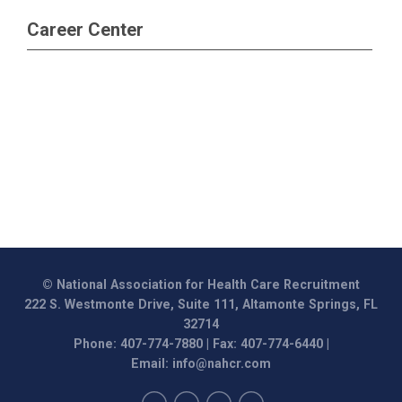
Career Center
© National Association for Health Care Recruitment
222 S. Westmonte Drive, Suite 111, Altamonte Springs, FL
32714
Phone: 407-774-7880 | Fax: 407-774-6440 |
Email:
info@nahcr.com