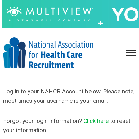
Log in to your NAHCR Account below. Please note,
most times your username is your email.
Forgot your login information?
Click here
to reset
your information.