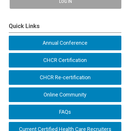
LOG IN
Quick Links
Annual Conference
CHCR Certification
CHCR Re-certification
Online Community
FAQs
Current Certified Health Care Recruiters